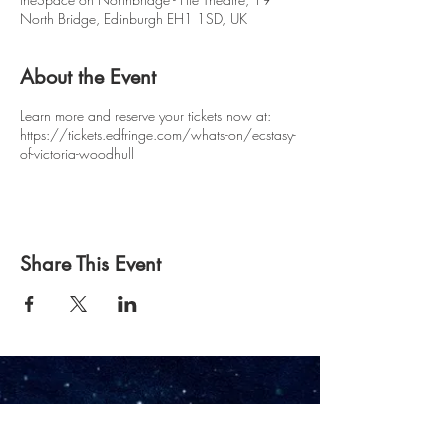
North Bridge, Edinburgh EH1 1SD, UK
About the Event
Learn more and reserve your tickets now at:
https://tickets.edfringe.com/whats-on/ecstasy-
of-victoria-woodhull
Share This Event
Owl & Pussycat