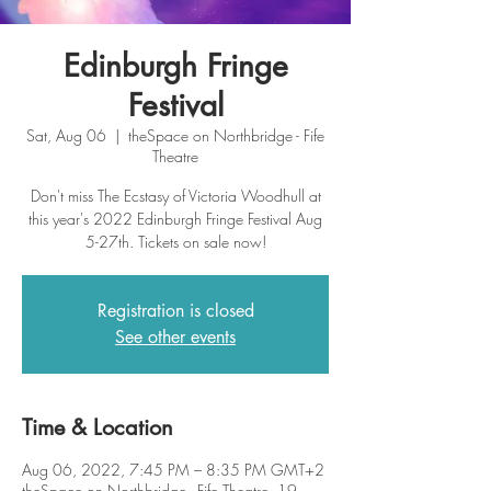
Edinburgh Fringe
Festival
Sat, Aug 06
  |  
theSpace on Northbridge - Fife
Theatre
Don't miss The Ecstasy of Victoria Woodhull at
this year's 2022 Edinburgh Fringe Festival Aug
5-27th. Tickets on sale now!
Registration is closed
See other events
Time & Location
Aug 06, 2022, 7:45 PM – 8:35 PM GMT+2
theSpace on Northbridge - Fife Theatre, 19