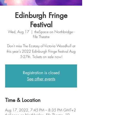
Edinburgh Fringe
Festival
Wed, Aug 17
  |  
theSpace on Northbridge -
Fife Theatre
Don't miss The Ecstasy of Victoria Woodhull at
this year's 2022 Edinburgh Fringe Festival Aug
5-27th. Tickets on sale now!
Registration is closed
See other events
Time & Location
Aug 17, 2022, 7:45 PM – 8:35 PM GMT+2
theSpace on Northbridge - Fife Theatre, 19