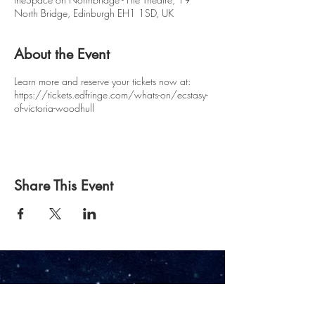
North Bridge, Edinburgh EH1 1SD, UK
About the Event
Learn more and reserve your tickets now at:
https://tickets.edfringe.com/whats-on/ecstasy-
of-victoria-woodhull
Share This Event
Owl & Pussycat