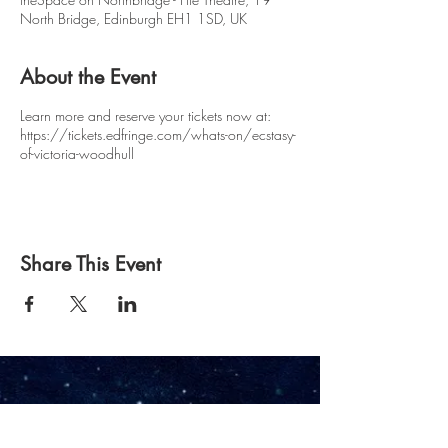
North Bridge, Edinburgh EH1 1SD, UK
About the Event
Learn more and reserve your tickets now at:
https://tickets.edfringe.com/whats-on/ecstasy-
of-victoria-woodhull
Share This Event
Owl & Pussycat