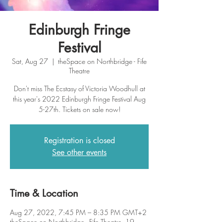
Edinburgh Fringe
Festival
Sat, Aug 27
  |  
theSpace on Northbridge - Fife
Theatre
Don't miss The Ecstasy of Victoria Woodhull at
this year's 2022 Edinburgh Fringe Festival Aug
5-27th. Tickets on sale now!
Registration is closed
See other events
Time & Location
Aug 27, 2022, 7:45 PM – 8:35 PM GMT+2
theSpace on Northbridge - Fife Theatre, 19