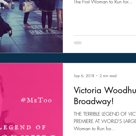
The First Woman to Run for...
Sep 6, 2018
2 min read
Victoria Woodhul
Broadway!
THE TERRIBLE LEGEND OF 
PREMIERE AT WORLD’S LARGEST
Woman to Run for...