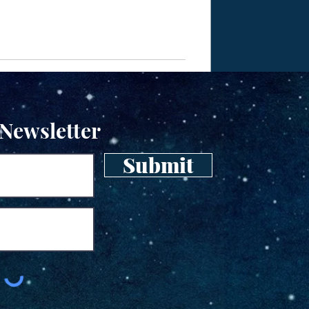
 Newsletter
Submit