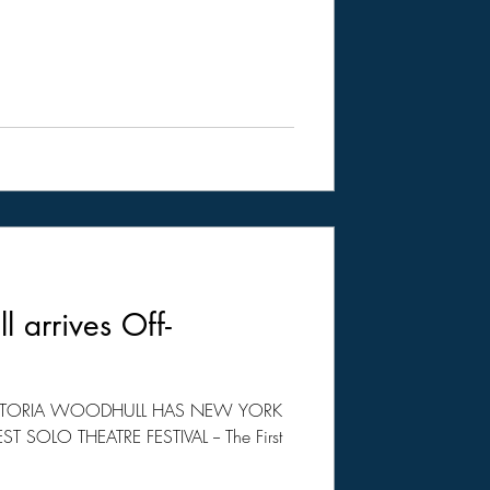
l arrives Off-
VICTORIA WOODHULL HAS NEW YORK
 SOLO THEATRE FESTIVAL -- The First