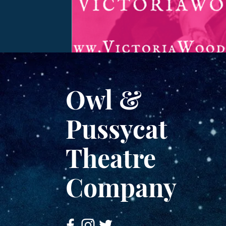
Owl &
Pussycat
Theatre
Company