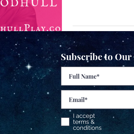
Subscribe to Our
I accept
terms &
conditions