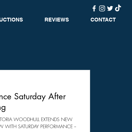
UCTIONS
REVIEWS
CONTACT
ce Saturday After
ng
VICTORIA WOODHULL EXTENDS NEW
 WITH SATURDAY PERFORMANCE --