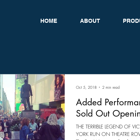
HOME
ABOUT
PROD
Oct 5, 2018
2 min read
Added Performan
Sold Out Openi
THE TERRIBLE LEGEND OF 
YORK RUN ON THEATRE ROW